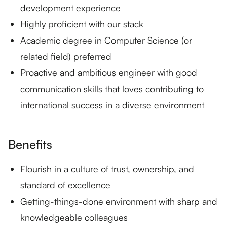
development experience
Highly proficient with our stack
Academic degree in Computer Science (or
related field) preferred
Proactive and ambitious engineer with good
communication skills that loves contributing to
international success in a diverse environment
Benefits
Flourish in a culture of trust, ownership, and
standard of excellence
Getting-things-done environment with sharp and
knowledgeable colleagues