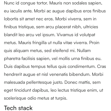
Nunc id congue tortor. Mauris non sodales sapien,
eu iaculis ante. Morbi ac augue dapibus eros finibus
lobortis sit amet nec eros. Morbi viverra, sem in
finibus tristique, sem arcu placerat nibh, ultricies
blandit leo arcu vel ipsum. Vivamus id volutpat
metus. Mauris fringilla ut nulla vitae viverra. Proin
quis aliquam metus, sed eleifend mi. Nullam
pharetra facilisis sapien, vel mollis urna finibus eu.
Duis dapibus tempus tellus quis condimentum. Cras
hendrerit augue et nisl venenatis bibendum. Morbi
malesuada pellentesque justo. Donec mattis, sem
eget tincidunt dapibus, leo lectus tristique enim, ut
scelerisque odio metus at turpis.
Tech stack