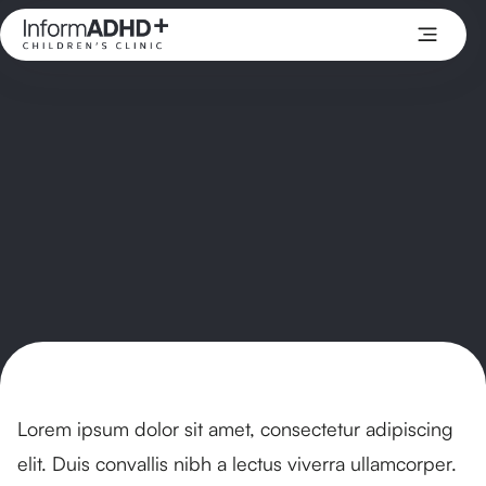
Lorem ipsum dolor sit amet, consectetur adipiscing
elit. Duis convallis nibh a lectus viverra ullamcorper.