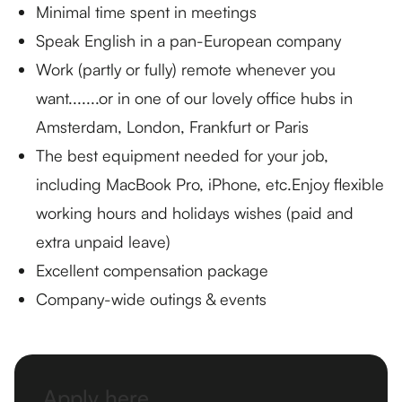
Minimal time spent in meetings
Speak English in a pan-European company
Work (partly or fully) remote whenever you
want.......or in one of our lovely office hubs in
Amsterdam, London, Frankfurt or Paris
The best equipment needed for your job,
including MacBook Pro, iPhone, etc.Enjoy flexible
working hours and holidays wishes (paid and
extra unpaid leave)
Excellent compensation package
Company-wide outings & events
Apply here