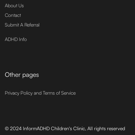
About Us
Contact
Submit A Referral
ADHD Info
Other pages
Privacy Policy and Terms of Service
© 2024 InformADHD Children's Clinic, All rights reserved