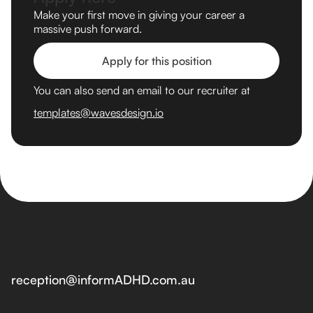
Make your first move in giving your career a
massive push forward.
Apply for this position
You can also send an email to our recruiter at
templates@wavesdesign.io
reception@informADHD.com.au