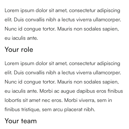
Lorem ipsum dolor sit amet, consectetur adipiscing
elit. Duis convallis nibh a lectus viverra ullamcorper.
Nunc id congue tortor. Mauris non sodales sapien,
eu iaculis ante.
Your role
Lorem ipsum dolor sit amet, consectetur adipiscing
elit. Duis convallis nibh a lectus viverra ullamcorper.
Nunc id congue tortor. Mauris non sodales sapien,
eu iaculis ante. Morbi ac augue dapibus eros finibus
lobortis sit amet nec eros. Morbi viverra, sem in
finibus tristique, sem arcu placerat nibh.
Your team