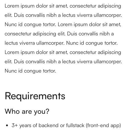
Lorem ipsum dolor sit amet, consectetur adipiscing
elit. Duis convallis nibh a lectus viverra ullamcorper.
Nunc id congue tortor. Lorem ipsum dolor sit amet,
consectetur adipiscing elit. Duis convallis nibh a
lectus viverra ullamcorper. Nunc id congue tortor.
Lorem ipsum dolor sit amet, consectetur adipiscing
elit. Duis convallis nibh a lectus viverra ullamcorper.
Nunc id congue tortor.
Requirements
Who are you?
3+ years of backend or fullstack (front-end app)