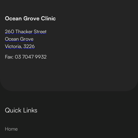
Ocean Grove Clinic
260 Thacker Street
Ocean Grove
Victoria, 3226
Fax: 03 7047 9932
Quick Links
Home